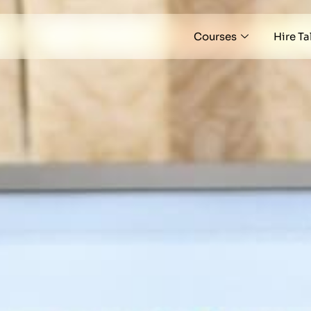
Courses
Hire Ta