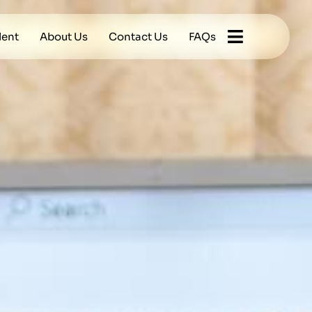
lent
About Us
Contact Us
FAQs