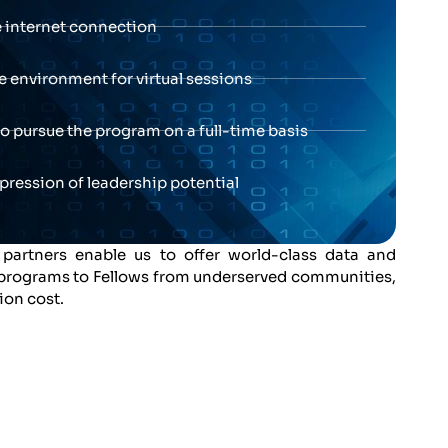
e internet connection
e environment for virtual sessions
 to pursue the program on a full-time basis
xpression of leadership potential
 partners enable us to offer world-class data and
 programs to Fellows from underserved communities,
tion cost.