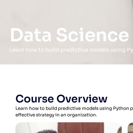
Data Science
Learn how to build predictive models using P
Course Overview
Learn how to build predictive models using Python
effective strategy in an organization.