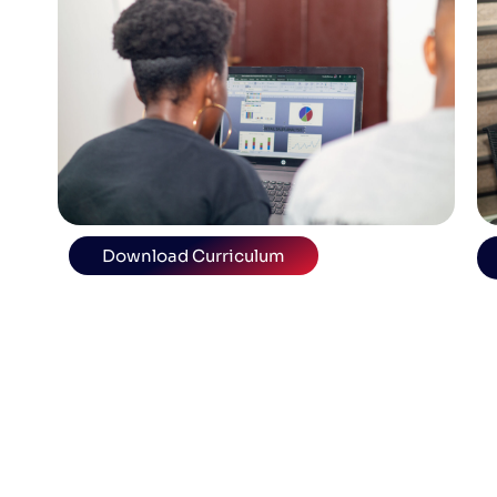
Download Curriculum