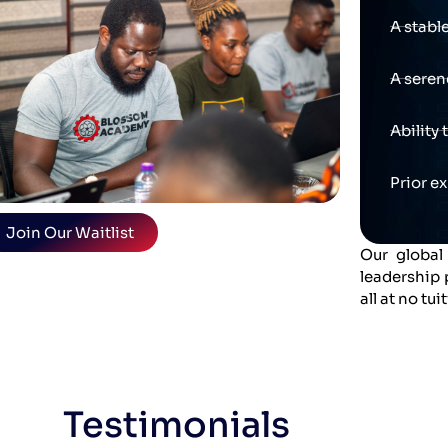
A stabl
A seren
Ability
Prior e
Join Our Waitlist
Our global
leadership
all at no tui
Testimonials