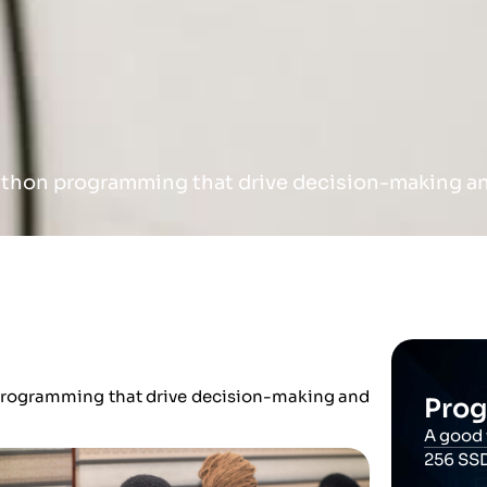
ython programming that drive decision-making and
 programming that drive decision-making and
Prog
A good 
256 SS