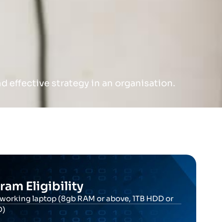
 effective strategy in an organisation.
ram Eligibility
working laptop (8gb RAM or above, 1TB HDD or
D)