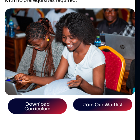
with no prerequisites required.
Download
Join Our Waitlist
Curriculum