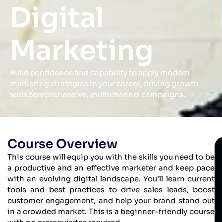
Digital
Marketing
Build confidence and capability to apply modern
marketing strategies in your career, driving growth
with comprehensive, multichannel campaigns.
Course Overview
This course will equip you with the skills you need to be
a productive and an effective marketer and keep pace
with an evolving digital landscape. You’ll learn current
tools and best practices to drive sales leads, boost
customer engagement, and help your brand stand out
in a crowded market. This is a beginner-friendly course