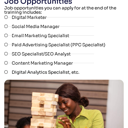
Job Opportunities
Job opportunities you can apply for at the end of the
training includes:
Digital Marketer
Social Media Manager
Email Marketing Specialist
Paid Advertising Specialist (PPC Specialist)
SEO Specialist/SEO Analyst
Content Marketing Manager
Digital Analytics Specialist, etc.