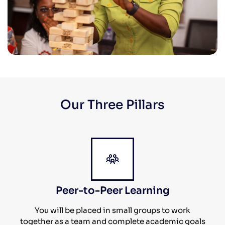
Our Three Pillars
Peer-to-Peer Learning
You will be placed in small groups to work
together as a team and complete academic goals