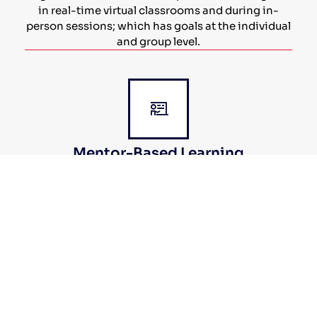
in real-time virtual classrooms and during in-
person sessions; which has goals at the individual
and group level.
Mentor-Based Learning
A mentor will be available at all times during office
hours to provide help and evaluate your work. We
offer you a supportive and engaging work
environment, where you can feel free to make
mistakes and learn.